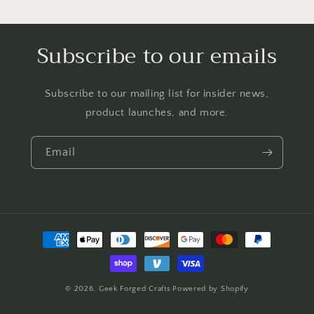
Subscribe to our emails
Subscribe to our mailing list for insider news,
product launches, and more.
Email
Payment
methods
© 2026,
Geek Forged Crafts
Powered by Shopify