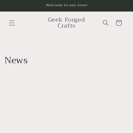
Skip to
Welcome to our store
content
Geek Forged
Cart
Crafts
News