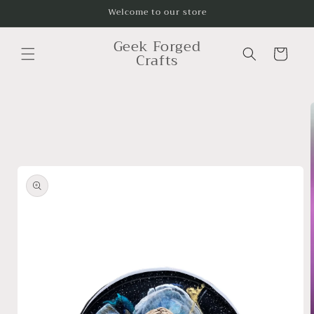
Skip to
Welcome to our store
content
Geek Forged
Cart
Crafts
Skip to
product
information