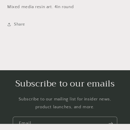
Mixed media resin art. 4in round
Share
Subscribe to our emails
Subscribe to our mailing list for insider news,
product launches, and more.
Email