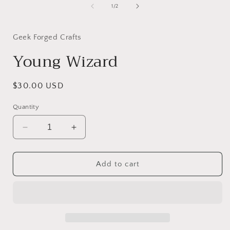
of
1
/
2
i
Geek Forged Crafts
Young Wizard
Regular
$30.00 USD
price
Quantity
Decrease
Increase
quantity
quantity
for
for
Young
Young
Add to cart
Wizard
Wizard